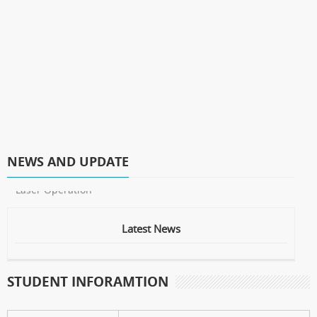
NEWS AND UPDATE
* Laser Operation
Latest News
STUDENT INFORAMTION