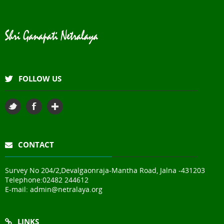
FOLLOW US
CONTACT
Survey No 204/2,Devalgaonraja-Mantha Road, Jalna -431203
Telephone:
02482 244612
E-mail:
admin@netralaya.org
LINKS