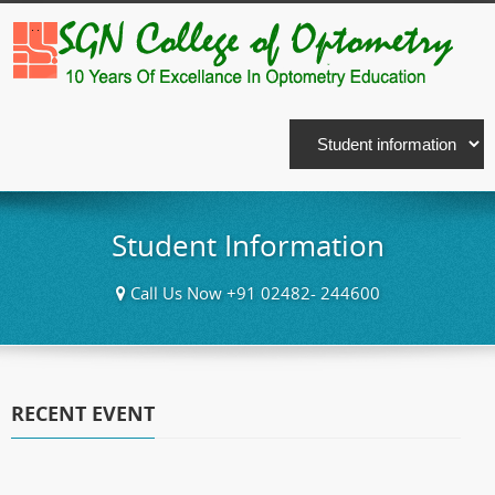
Student Information
Call Us Now +91 02482- 244600
RECENT EVENT