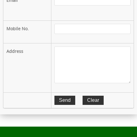
Email
Mobile No.
Address