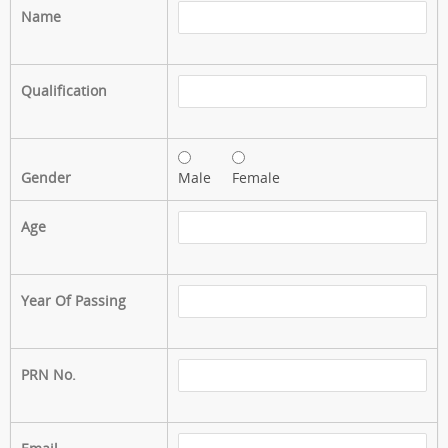
Name
Qualification
Gender
Male
Female
Age
Year Of Passing
PRN No.