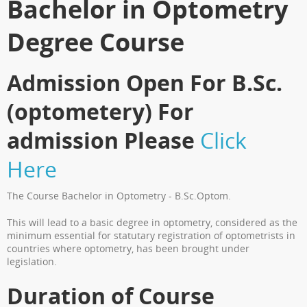
Bachelor in Optometry
Degree Course
Admission Open For B.Sc.
(optometery) For
admission Please
Click
Here
The Course Bachelor in Optometry - B.Sc.Optom.
This will lead to a basic degree in optometry, considered as the
minimum essential for statutary registration of optometrists in
countries where optometry, has been brought under
legislation.
Duration of Course