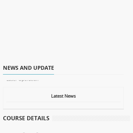
NEWS AND UPDATE
* Laser Operation
Latest News
COURSE DETAILS