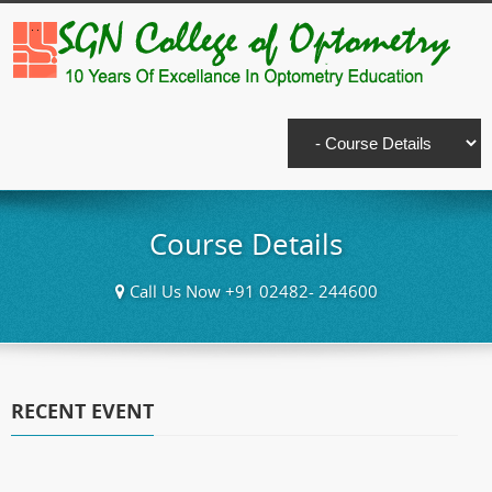
Course Details
Call Us Now +91 02482- 244600
RECENT EVENT