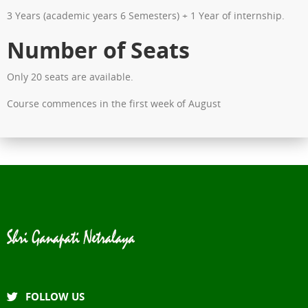
3 Years (academic years 6 Semesters) + 1 Year of internship.
Number of Seats
Only 20 seats are available.
Course commences in the first week of August
FOLLOW US