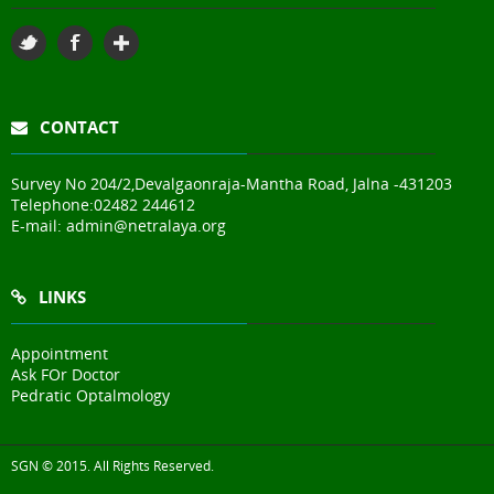
CONTACT
Survey No 204/2,Devalgaonraja-Mantha Road, Jalna -431203
Telephone:
02482 244612
E-mail:
admin@netralaya.org
LINKS
Appointment
Ask FOr Doctor
Pedratic Optalmology
SGN © 2015. All Rights Reserved.