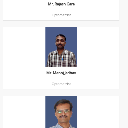
Mr. Rajesh Gare
Optometrist
Education : B.Sc.(Optometry)
Mr. Manoj Jadhav
Optometrist
Education : B.Sc.(Optometry)