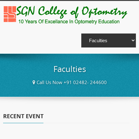
Faculties
Call Us Now +91 02482- 244600
RECENT EVENT