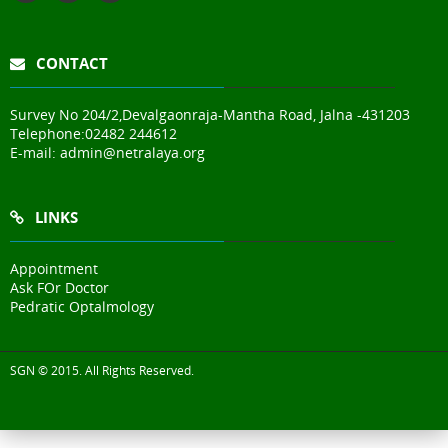
CONTACT
Survey No 204/2,Devalgaonraja-Mantha Road, Jalna -431203
Telephone:
02482 244612
E-mail:
admin@netralaya.org
LINKS
Appointment
Ask FOr Doctor
Pedratic Optalmology
SGN © 2015. All Rights Reserved.