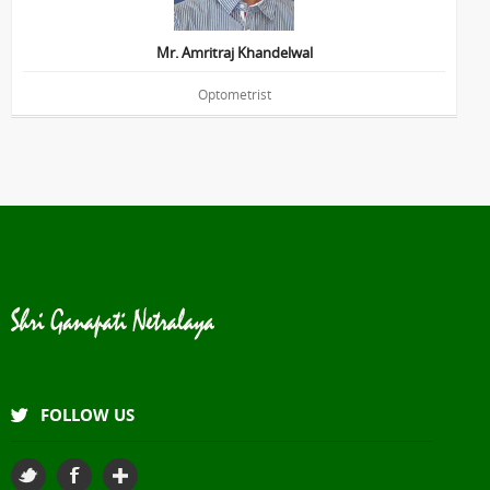
Mr. Amritraj Khandelwal
Optometrist
FOLLOW US