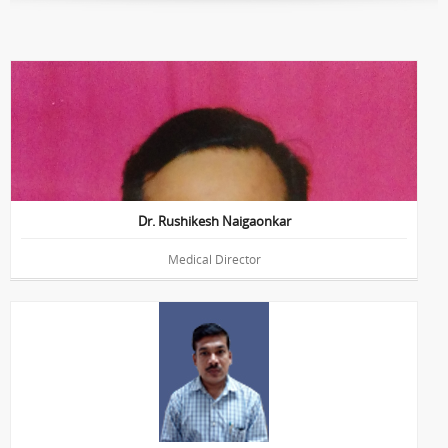
HOD of Vetrao-Retina Department
Education : MBBS, DNB, FVRS, MNAMS
Dr. Rushikesh Naigaonkar
Medical Director
Education : B.Sc. (Optometry) , M.B.A.