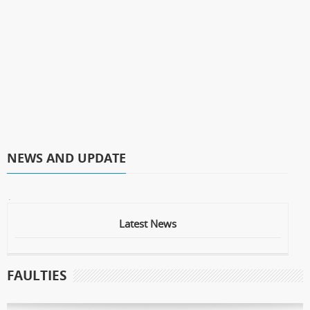
NEWS AND UPDATE
* Laser Operation
Latest News
FAULTIES