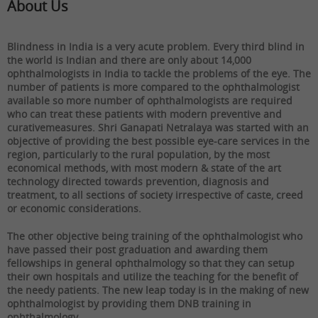
About Us
Blindness in India is a very acute problem. Every third blind in
the world is Indian and there are only about 14,000
ophthalmologists in India to tackle the problems of the eye. The
number of patients is more compared to the ophthalmologist
available so more number of ophthalmologists are required
who can treat these patients with modern preventive and
curativemeasures. Shri Ganapati Netralaya was started with an
objective of providing the best possible eye-care services in the
region, particularly to the rural population, by the most
economical methods, with most modern & state of the art
technology directed towards prevention, diagnosis and
treatment, to all sections of society irrespective of caste, creed
or economic considerations.
The other objective being training of the ophthalmologist who
have passed their post graduation and awarding them
fellowships in general ophthalmology so that they can setup
their own hospitals and utilize the teaching for the benefit of
the needy patients. The new leap today is in the making of new
ophthalmologist by providing them DNB training in
ophthalmology.