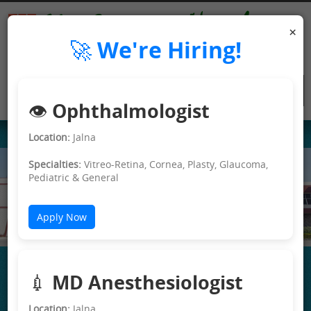
×
🚀 We're Hiring!
👁️ Ophthalmologist
Location:
Jalna
Specialties:
Vitreo-Retina, Cornea, Plasty, Glaucoma,
Pediatric & General
e>
Apply Now
💉 MD Anesthesiologist
Location:
Jalna