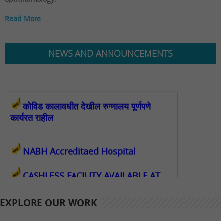
Read More
NEWS AND ANNOUNCEMENTS
कोविड कालावधीत देखील रुग्णालय पूर्णपणे
कार्यरत राहील
NABH Accreditaed Hospital
CASHLESS FACILITY AVAILABLE AT
SHRI GANAPATI NETRALAYA
EXPLORE OUR WORK
FCRA Details