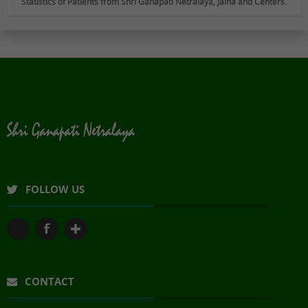
Statistics of Patients from Shri Ganapati Netralaya, Jalna and Centers.
FOLLOW US
CONTACT