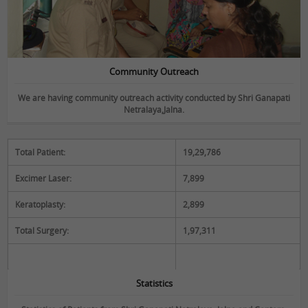
Community Outreach
We are having community outreach activity conducted by Shri Ganapati
Netralaya,Jalna.
Total Patient:
19,29,786
Statistics
Excimer Laser:
7,899
Keratoplasty:
2,899
Total Surgery:
1,97,311
Statistics