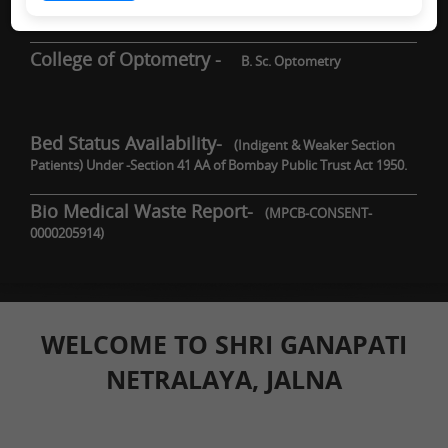
DNB / Fellowship
College of Optometry -
B. Sc. Optometry
Bed Status Availability-
(Indigent & Weaker Section
Patients) Under -Section 41 AA of Bombay Public Trust Act 1950.
Bio Medical Waste Report-
(MPCB-CONSENT-
0000205914)
WELCOME TO SHRI GANAPATI
NETRALAYA, JALNA