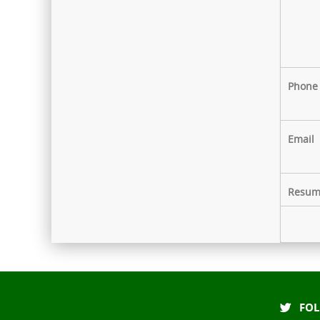
The hospital has fully digital
with Electronic Medical Records
for faster & paperless services
Phone
Email
Resum
FOL