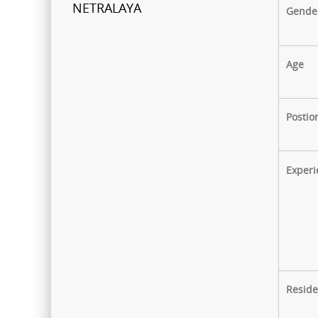
NETRALAYA
Gende
FCRA Details
Age
Shri Ganapati Netralaya has
been empanelled to provide
eyecare services under
Postio
Mahatma Jyotiba Phule Jana
Arogya Yojana
Experi
Journey towards "Green
Hospital"
Shri Ganapati Netralaya has
installed 200KVa solar energy
project by next year, the entire
hospital will be utilizing natural
Reside
resources to its full potential