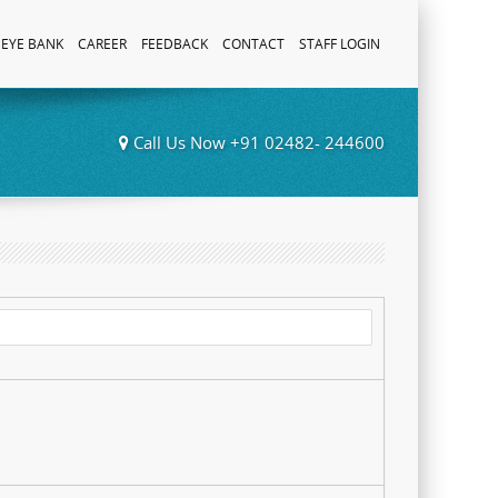
EYE BANK
CAREER
FEEDBACK
CONTACT
STAFF LOGIN
Call Us Now +91 02482- 244600