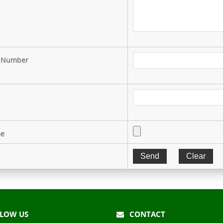
 Number
e
LOW US
CONTACT