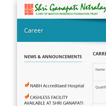
Career
CARR
NEWS & ANNOUNCEMENTS
Name
NABH Accreditaed Hospital
Qualif
CASHLESS FACILITY
AVAILABLE AT SHRI GANAPATI