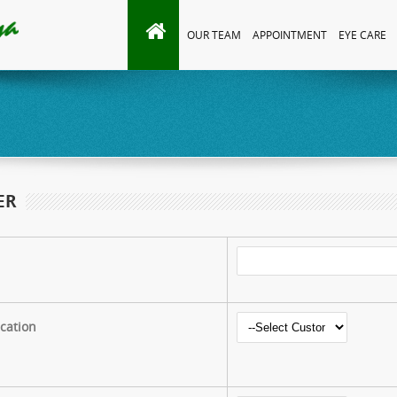
OUR TEAM
APPOINTMENT
EYE CARE
ER
ication