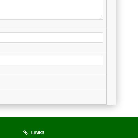
LINKS