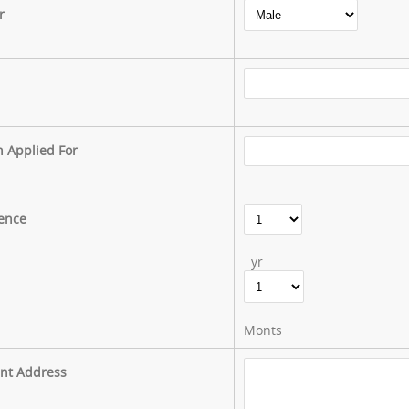
r
n Applied For
ence
yr
Monts
nt Address