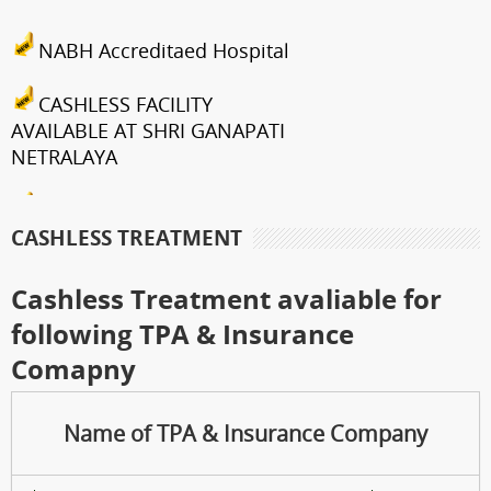
NABH Accreditaed Hospital
CASHLESS FACILITY
AVAILABLE AT SHRI GANAPATI
NETRALAYA
FCRA Details
CASHLESS TREATMENT
Shri Ganapati Netralaya has
been empanelled to provide
Cashless Treatment avaliable for
eyecare services under
following TPA & Insurance
Mahatma Jyotiba Phule Jana
Comapny
Arogya Yojana
Journey towards "Green
Name of TPA & Insurance Company
Hospital"