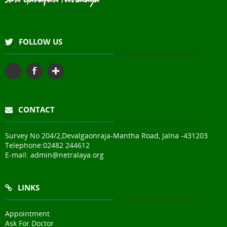
FOLLOW US
CONTACT
Survey No 204/2,Devalgaonraja-Mantha Road, Jalna -431203
Telephone:
02482 244612
E-mail:
admin@netralaya.org
LINKS
Appointment
Ask For Doctor