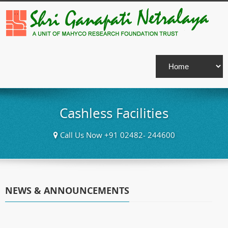
Cashless Facilities
Call Us Now +91 02482- 244600
NEWS & ANNOUNCEMENTS