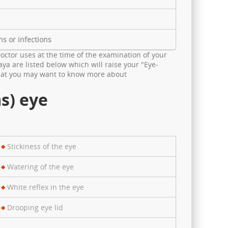
ns or infections
octor uses at the time of the examination of your
ya are listed below which will raise your "Eye-
 that you may want to know more about
s) eye
Stickiness of the eye
Watering of the eye
White reflex in the eye
Drooping eye lid