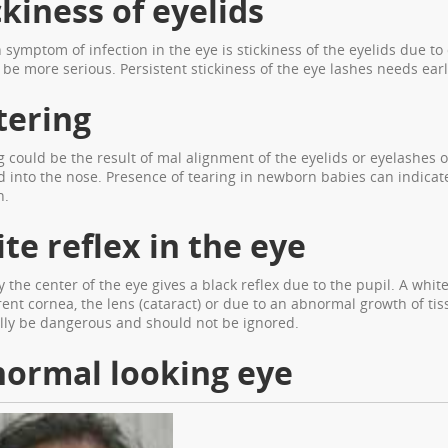
ckiness of eyelids
ymptom of infection in the eye is stickiness of the eyelids due to 
 be more serious. Persistent stickiness of the eye lashes needs earl
ering
 could be the result of mal alignment of the eyelids or eyelashes o
id into the nose. Presence of tearing in newborn babies can indica
n.
te reflex in the eye
 the center of the eye gives a black reflex due to the pupil. A whit
ent cornea, the lens (cataract) or due to an abnormal growth of tiss
lly be dangerous and should not be ignored.
ormal looking eye