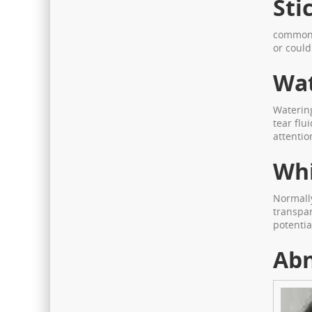
Sti
common s
or could
Wat
Watering
tear flu
attentio
Whi
Normally
transpar
potentia
Abn