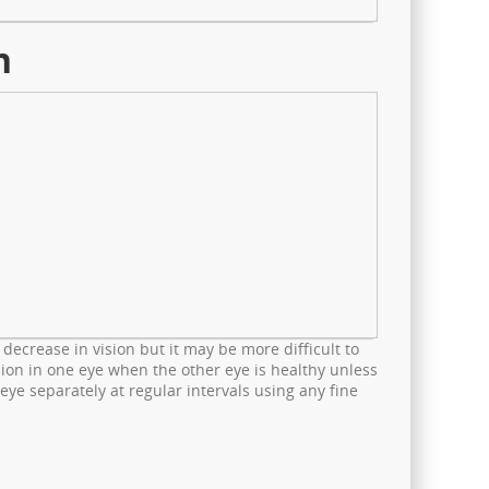
n
 decrease in vision but it may be more difficult to
vision in one eye when the other eye is healthy unless
 eye separately at regular intervals using any fine