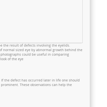
 the result of defects involving the eyelids.
 of normal sized eye by abnormal growth behind the
s photographs could be useful in comparing
look of the eye
 If the defect has occurred later in life one should
re prominent. These observations can help the