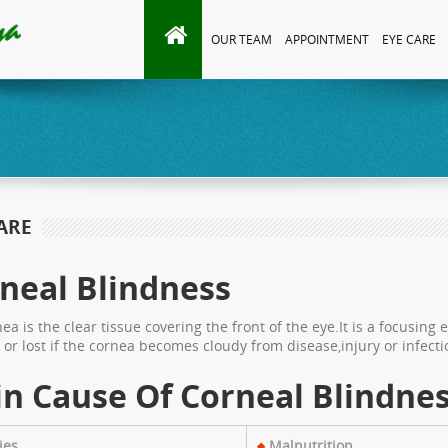
OUR TEAM
APPOINTMENT
EYE CARE
ARE
neal Blindness
ea is the clear tissue covering the front of the eye.It is a focusing 
or lost if the cornea becomes cloudy from disease,injury or infecti
n Cause Of Corneal Blindne
ies
Malnutrition