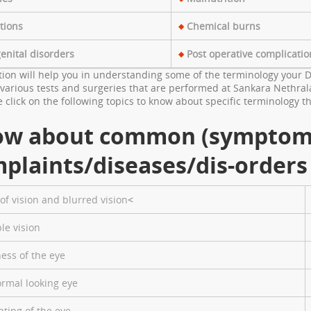
tions
Chemical burns
enital disorders
Post operative complicatio
tion will help you in understanding some of the terminology your D
various tests and surgeries that are performed at Sankara Nethrala
 click on the following topics to know about specific terminology
ow about common (symptom
plaints/diseases/dis-orders
of vision and blurred vision
<
le vision
ess of the eye
rmal looking eye
nting of the eye