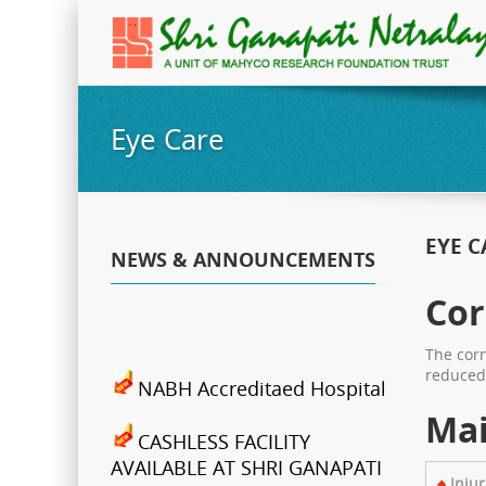
Eye Care
EYE C
NEWS & ANNOUNCEMENTS
Cor
The corn
reduced 
NABH Accreditaed Hospital
Mai
CASHLESS FACILITY
AVAILABLE AT SHRI GANAPATI
NETRALAYA
Injur