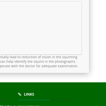
ially lead to reduction of vision in the squinting
can help identify the squint in the photographs.
ooperate with the doctor for adequate examination.
LINKS