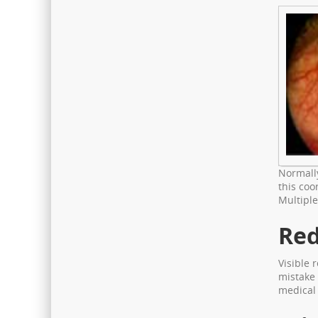
Normally
this coo
Multiple
Red
Visible 
mistake 
medical 