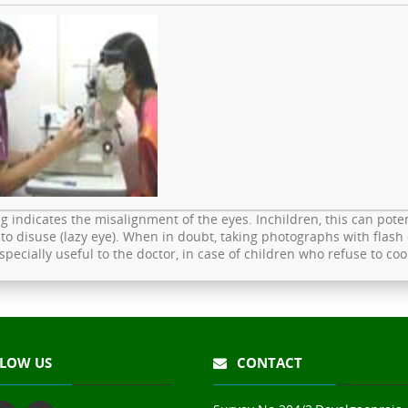
g indicates the misalignment of the eyes. Inchildren, this can potent
to disuse (lazy eye). When in doubt, taking photographs with flash 
especially useful to the doctor, in case of children who refuse to c
LOW US
CONTACT