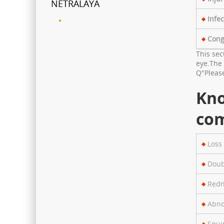
Infec
FCRA Details
Cong
Shri Ganapati Netralaya has
This sec
been empanelled to provide
eye.The 
eyecare services under
Q"Please
Mahatma Jyotiba Phule Jana
Kn
Arogya Yojana
com
Journey towards "Green
Hospital"
Loss 
Shri Ganapati Netralaya has
Doub
installed 200KVa solar energy
project by next year, the entire
Redn
hospital will be utilizing natural
Abno
resources to its full potential
Squi