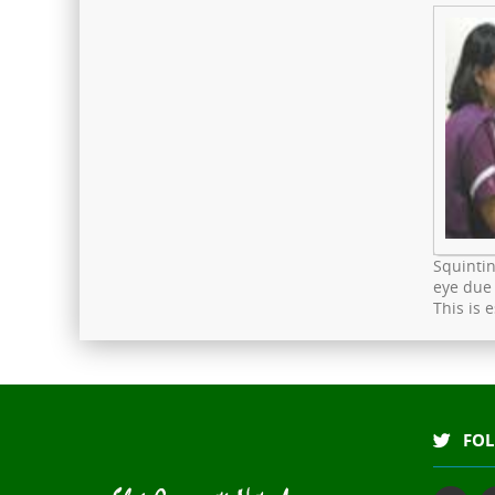
Squintin
eye due 
This is 
FOL