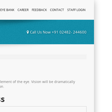
EYE BANK
CAREER
FEEDBACK
CONTACT
STAFF LOGIN
Call Us Now +91 02482- 244600
element of the eye. Vision will be dramatically
on.
ss