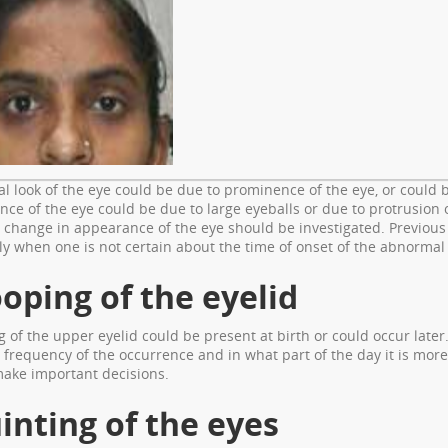
 look of the eye could be due to prominence of the eye, or could be
ce of the eye could be due to large eyeballs or due to protrusion
 change in appearance of the eye should be investigated. Previou
ly when one is not certain about the time of onset of the abnormal 
oping of the eyelid
 of the upper eyelid could be present at birth or could occur later.
 frequency of the occurrence and in what part of the day it is mo
make important decisions.
inting of the eyes