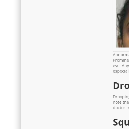
Abnormal
Prominen
eye. Any
especial
Dro
Drooping
note the
doctor 
Squ