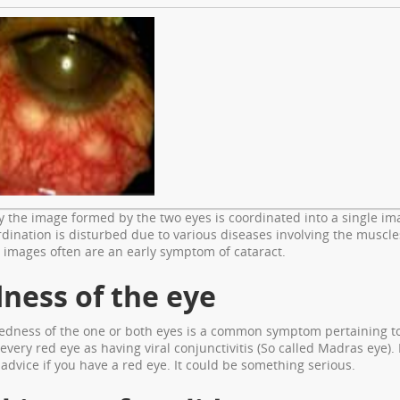
 the image formed by the two eyes is coordinated into a single im
rdination is disturbed due to various diseases involving the muscle
 images often are an early symptom of cataract.
ness of the eye
redness of the one or both eyes is a common symptom pertaining to
every red eye as having viral conjunctivitis (So called Madras eye)
advice if you have a red eye. It could be something serious.