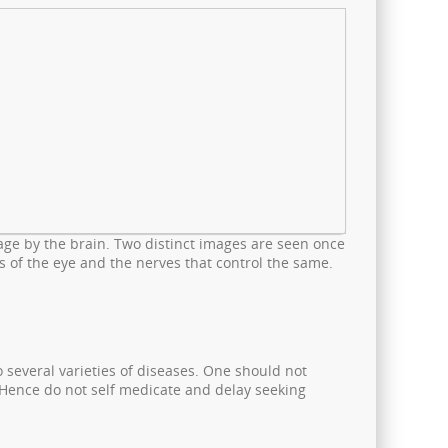
age by the brain. Two distinct images are seen once
s of the eye and the nerves that control the same.
 several varieties of diseases. One should not
. Hence do not self medicate and delay seeking