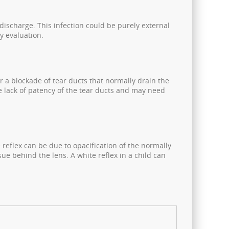
discharge. This infection could be purely external
y evaluation.
r a blockade of tear ducts that normally drain the
te lack of patency of the tear ducts and may need
e reflex can be due to opacification of the normally
ue behind the lens. A white reflex in a child can