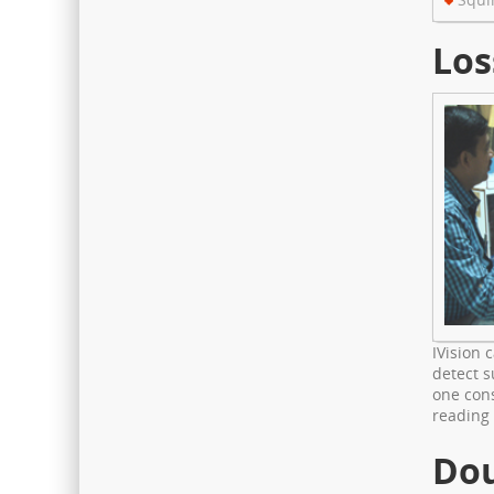
The hospital has fully digital
with Electronic Medical Records
Los
for faster & paperless services
IVision 
detect s
one cons
reading
Dou