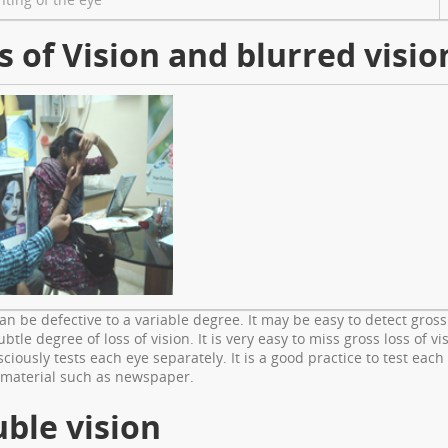
s of Vision and blurred visio
can be defective to a variable degree. It may be easy to detect gross
ubtle degree of loss of vision. It is very easy to miss gross loss of 
ciously tests each eye separately. It is a good practice to test each
 material such as newspaper.
ble vision