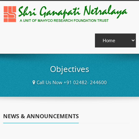
Objectives
Call Us Now +91 02482- 244600
NEWS & ANNOUNCEMENTS