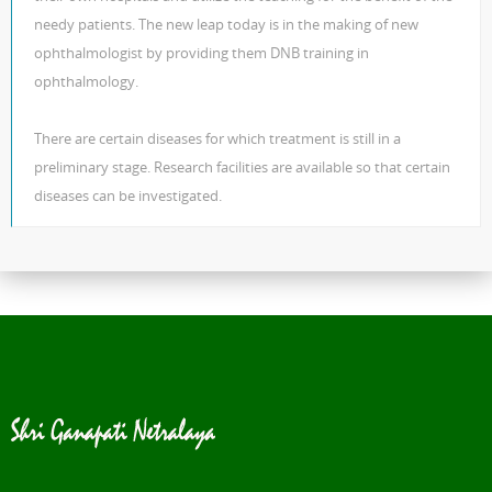
needy patients. The new leap today is in the making of new
ophthalmologist by providing them DNB training in
ophthalmology.
There are certain diseases for which treatment is still in a
preliminary stage. Research facilities are available so that certain
diseases can be investigated.