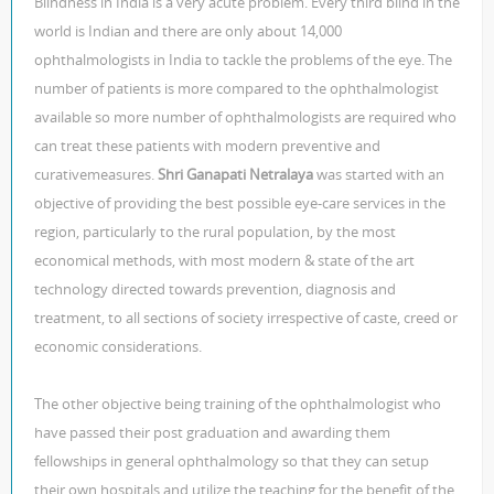
Blindness in India is a very acute problem. Every third blind in the
world is Indian and there are only about 14,000
ophthalmologists in India to tackle the problems of the eye. The
number of patients is more compared to the ophthalmologist
available so more number of ophthalmologists are required who
can treat these patients with modern preventive and
curativemeasures.
Shri Ganapati Netralaya
was started with an
objective of providing the best possible eye-care services in the
region, particularly to the rural population, by the most
economical methods, with most modern & state of the art
technology directed towards prevention, diagnosis and
treatment, to all sections of society irrespective of caste, creed or
economic considerations.
The other objective being training of the ophthalmologist who
have passed their post graduation and awarding them
fellowships in general ophthalmology so that they can setup
their own hospitals and utilize the teaching for the benefit of the