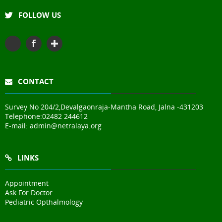
FOLLOW US
CONTACT
Survey No 204/2,Devalgaonraja-Mantha Road, Jalna -431203
Telephone:
02482 244612
E-mail:
admin@netralaya.org
LINKS
Appointment
Ask For Doctor
Pediatric Opthalmology