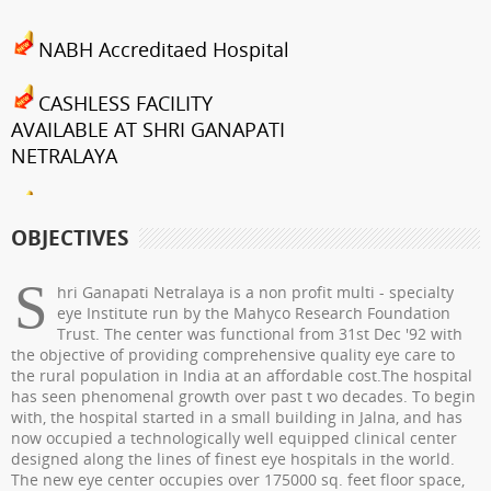
NABH Accreditaed Hospital
CASHLESS FACILITY
AVAILABLE AT SHRI GANAPATI
NETRALAYA
FCRA Details
OBJECTIVES
Shri Ganapati Netralaya has
been empanelled to provide
S
hri Ganapati Netralaya is a non profit multi - specialty
eyecare services under
eye Institute run by the Mahyco Research Foundation
Trust. The center was functional from 31st Dec '92 with
Mahatma Jyotiba Phule Jana
the objective of providing comprehensive quality eye care to
Arogya Yojana
the rural population in India at an affordable cost.The hospital
has seen phenomenal growth over past t wo decades. To begin
Journey towards "Green
with, the hospital started in a small building in Jalna, and has
now occupied a technologically well equipped clinical center
Hospital"
designed along the lines of finest eye hospitals in the world.
The new eye center occupies over 175000 sq. feet floor space,