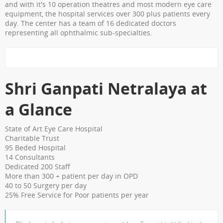
Shri Ganapati Netralaya has
and with it's 10 operation theatres and most modern eye care
equipment, the hospital services over 300 plus patients every
installed 200KVa solar energy
day. The center has a team of 16 dedicated doctors
project by next year, the entire
representing all ophthalmic sub-specialties.
hospital will be utilizing natural
resources to its full potential
The hospital has fully digital
Shri Ganpati Netralaya at
with Electronic Medical Records
for faster & paperless services
a Glance
State of Art Eye Care Hospital
Charitable Trust
95 Beded Hospital
14 Consultants
Dedicated 200 Staff
More than 300 + patient per day in OPD
40 to 50 Surgery per day
25% Free Service for Poor patients per year