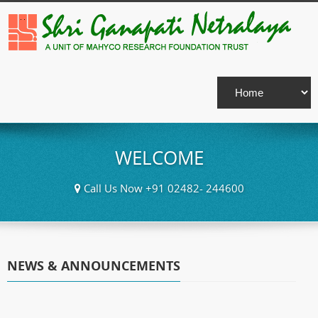
WELCOME
Call Us Now +91 02482- 244600
NEWS & ANNOUNCEMENTS