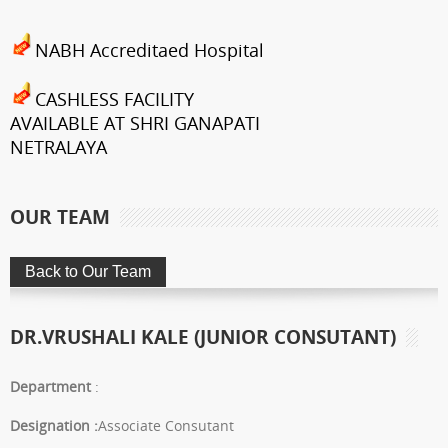
NABH Accreditaed Hospital
CASHLESS FACILITY
AVAILABLE AT SHRI GANAPATI
NETRALAYA
FCRA Details
OUR TEAM
Shri Ganapati Netralaya has
been empanelled to provide
eyecare services under
Mahatma Jyotiba Phule Jana
DR.VRUSHALI KALE (JUNIOR CONSUTANT)
Arogya Yojana
Journey towards "Green
Department
:
Hospital"
Designation :
Associate Consutant