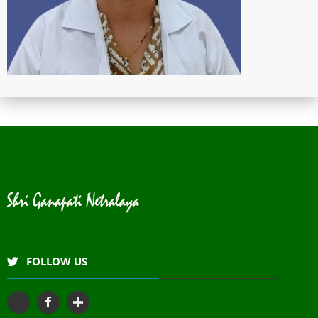
FOLLOW US