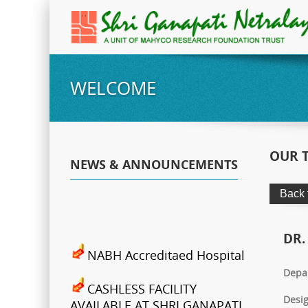
WELCOME
OUR 
NEWS & ANNOUNCEMENTS
DR.
NABH Accreditaed Hospital
Depa
CASHLESS FACILITY
Desig
AVAILABLE AT SHRI GANAPATI