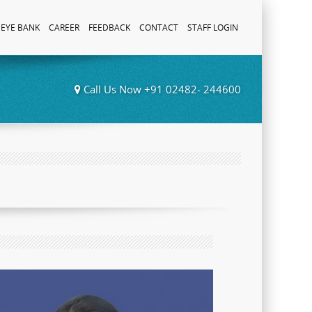
EYE BANK
CAREER
FEEDBACK
CONTACT
STAFF LOGIN
Call Us Now +91 02482- 244600