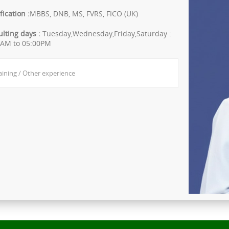
fication :
MBBS, DNB, MS, FVRS, FICO (UK)
lting days :
Tuesday,Wednesday,Friday,Saturday :
0AM to 05:00PM
aining / Other experience