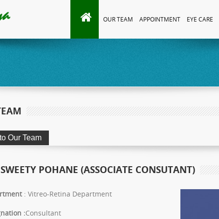
OUR TEAM
APPOINTMENT
EYE CARE
TEAM
 SWEETY POHANE (ASSOCIATE CONSUTANT)
rtment
: Vitreo-Retina Department
nation :
Consultant