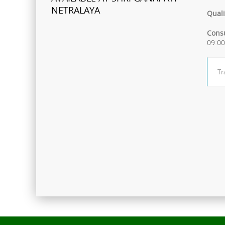
NETRALAYA
Quali
FCRA Details
Consu
09:0
Shri Ganapati Netralaya has
been empanelled to provide
Tr
eyecare services under
Mahatma Jyotiba Phule Jana
Arogya Yojana
Journey towards "Green
Hospital"
Shri Ganapati Netralaya has
installed 200KVa solar energy
project by next year, the entire
hospital will be utilizing natural
resources to its full potential