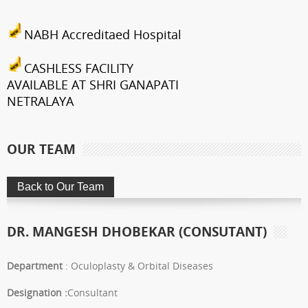
NABH Accreditaed Hospital
CASHLESS FACILITY
AVAILABLE AT SHRI GANAPATI
NETRALAYA
FCRA Details
OUR TEAM
Shri Ganapati Netralaya has
been empanelled to provide
eyecare services under
Mahatma Jyotiba Phule Jana
DR. MANGESH DHOBEKAR (CONSUTANT)
Arogya Yojana
Journey towards "Green
Department
: Oculoplasty & Orbital Diseases
Hospital"
Designation :
Consultant