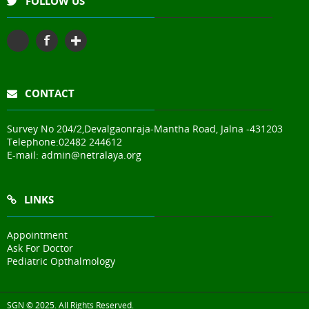
FOLLOW US
CONTACT
Survey No 204/2,Devalgaonraja-Mantha Road, Jalna -431203
Telephone:
02482 244612
E-mail:
admin@netralaya.org
LINKS
Appointment
Ask For Doctor
Pediatric Opthalmology
SGN © 2025. All Rights Reserved.