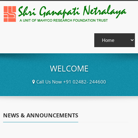
WELCOME
Call Us Now +91 02482- 244600
NEWS & ANNOUNCEMENTS