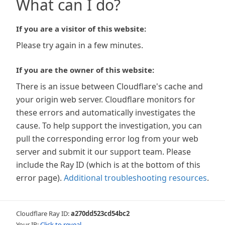
What can I do?
If you are a visitor of this website:
Please try again in a few minutes.
If you are the owner of this website:
There is an issue between Cloudflare's cache and
your origin web server. Cloudflare monitors for
these errors and automatically investigates the
cause. To help support the investigation, you can
pull the corresponding error log from your web
server and submit it our support team. Please
include the Ray ID (which is at the bottom of this
error page).
Additional troubleshooting resources
.
Cloudflare Ray ID:
a270dd523cd54bc2
Your IP:
Click to reveal